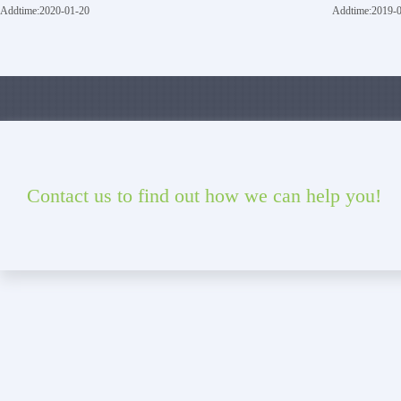
Addtime:2020-01-20
Addtime:2019-
Contact us to find out how we can help you!