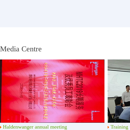
Media Centre
Haldenwanger annual meeting
Training 