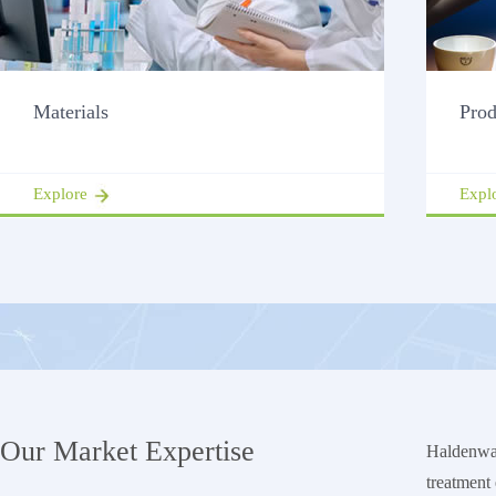
Materials
Prod
Explore
Expl
Our Market Expertise
Haldenwan
treatment 