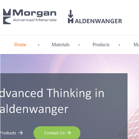
Home
Materials
Products
Ma