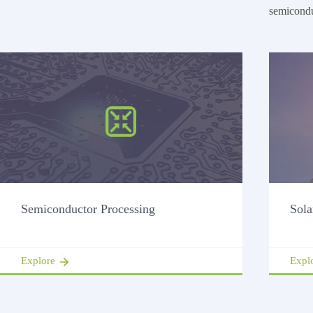
semicondu
Semiconductor Processing
Sola
Explore
Expl