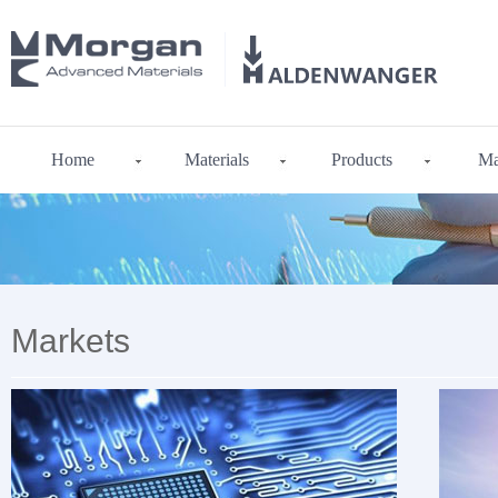
Home
Materials
Products
Ma
Markets