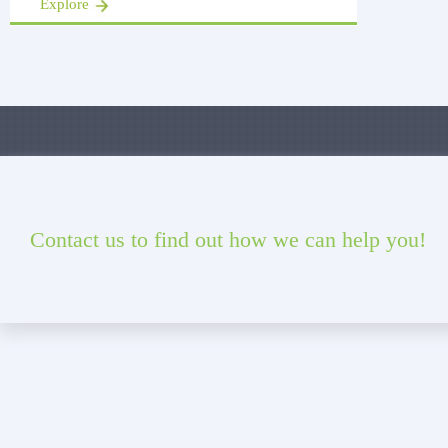
Explore
Contact us to find out how we can help you!