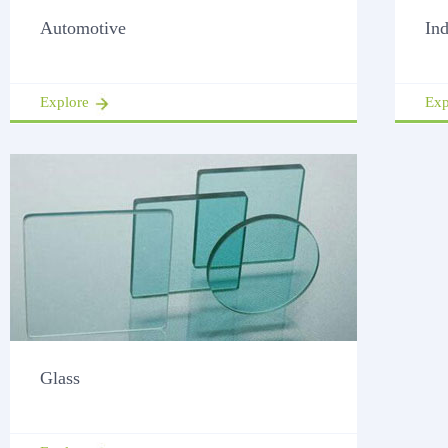
Automotive
Ind
Explore
Exp
Glass