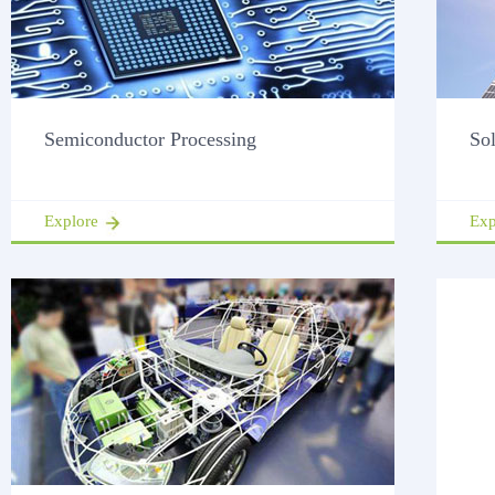
Semiconductor Processing
So
Explore
Exp